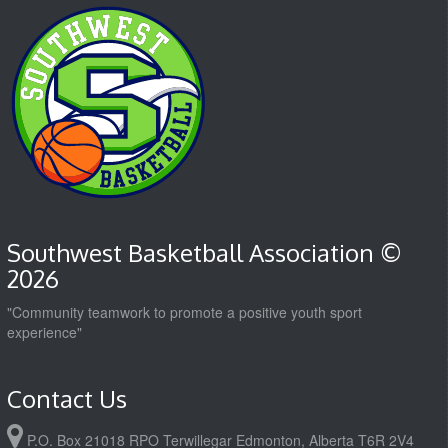
Southwest Basketball Association ©
2026
"Community teamwork to promote a positive youth sport
experience"
Contact Us
P.O. Box 21018 RPO Terwillegar Edmonton, Alberta T6R 2V4