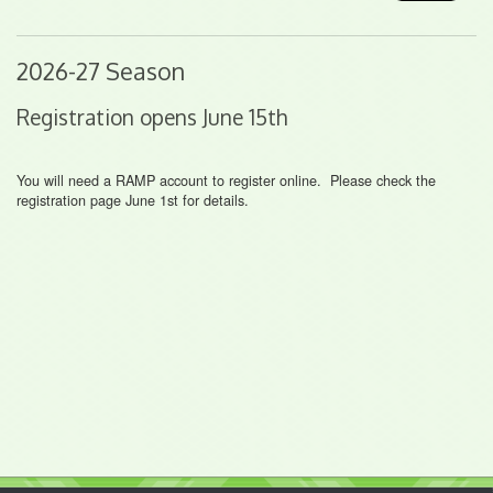
2026-27 Season
Registration opens June 15th
You will need a RAMP account to register online. Please check the
registration page June 1st for details.