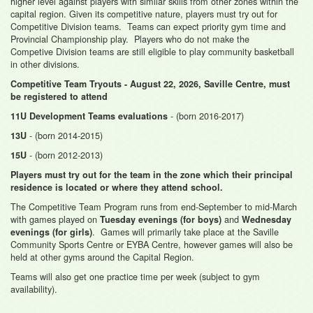
higher level against players with similar skills from other zones within the
capital region. Given its competitive nature, players must try out for
Competitive Division teams. Teams can expect priority gym time and
Provincial Championship play. Players who do not make the
Competive Division teams are still eligible to play community basketball
in other divisions.
Competitive Team Tryouts - August 22, 2026, Saville Centre, must
be registered to attend
- (born 2016-2017)
11U Development Teams evaluations
- (born 2014-2015)
13U
- (born 2012-2013)
15U
Players must try out for the team in the zone which their principal
residence is located or where they attend school.
The Competitive Team Program runs from end-September to mid-March
with games played on
and
Tuesday evenings (for boys)
Wednesday
. Games will primarily take place at the Saville
evenings (for girls)
Community Sports Centre or EYBA Centre, however games will also be
held at other gyms around the Capital Region.
Teams will also get one practice time per week (subject to gym
availability).