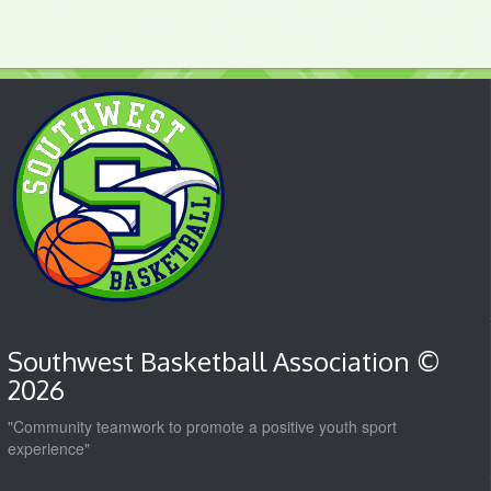
Southwest Basketball Association ©
2026
"Community teamwork to promote a positive youth sport
experience"