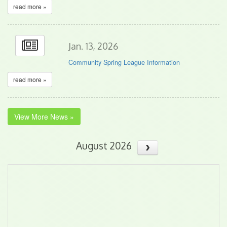
read more »
Jan. 13, 2026
Community Spring League Information
read more »
View More News »
August 2026