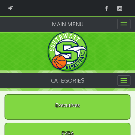
Facebook
Instag
ADMIN LOGIN
MAIN MENU
CATEGORIES
Executives
EYBA