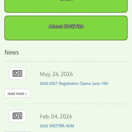
About SWZYBA
News
May. 26, 2026
2026-2027 Registration Opens June 15th
read more »
Feb. 04, 2026
2026 SWZYBA AGM