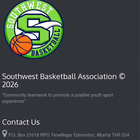
Southwest Basketball Association ©
2026
"Community teamwork to promote a positive youth sport
experience"
Contact Us
P.O. Box 21018 RPO Terwillegar Edmonton, Alberta T6R 2V4