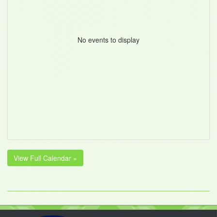
No events to display
View Full Calendar »