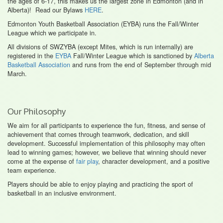
the ages of 6-17, this makes us the largest zone in Edmonton (and in
Alberta)! Read our Bylaws
HERE
.
Edmonton Youth Basketball Association (EYBA) runs the Fall/Winter
League which we participate in.
All divisions of SWZYBA (except Mites, which is run internally) are
registered in the
EYBA
Fall/Winter League which is sanctioned by
Alberta
Basketball Association
and runs from the end of September through mid
March.
Our Philosophy
We aim for all participants to experience the fun, fitness, and sense of
achievement that comes through teamwork, dedication, and skill
development. Successful implementation of this philosophy may often
lead to winning games; however, we believe that winning should never
come at the expense of
fair play
, character development, and a positive
team experience.
Players should be able to enjoy playing and practicing the sport of
basketball in an inclusive environment.