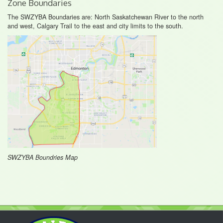
Zone Boundaries
The SWZYBA Boundaries are: North Saskatchewan River to the north
and west, Calgary Trail to the east and city limits to the south.
SWZYBA Boundries Map