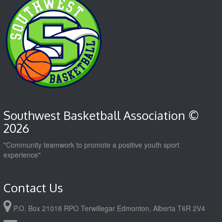
Southwest Basketball Association ©
2026
"Community teamwork to promote a positive youth sport
experience"
Contact Us
P.O. Box 21018 RPO Terwillegar Edmonton, Alberta T6R 2V4