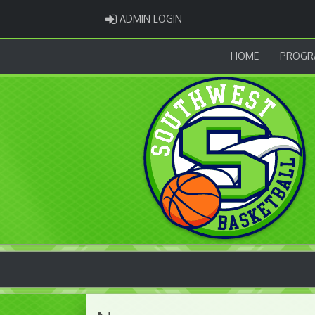
ADMIN LOGIN
ADMIN LOGIN
HOME
PROGR