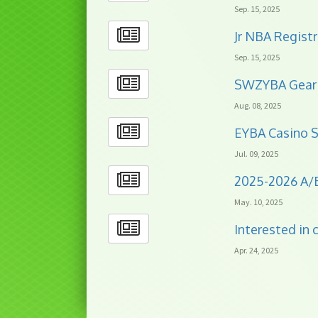
Sep. 15, 2025
Jr NBA Registr
Sep. 15, 2025
SWZYBA Gear 
Aug. 08, 2025
EYBA Casino S
Jul. 09, 2025
2025-2026 A/
May. 10, 2025
Interested in
Apr. 24, 2025