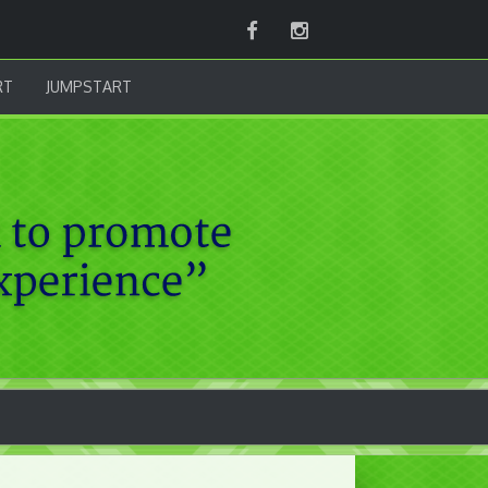
Facebook
Instagram
RT
JUMPSTART