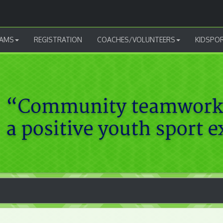
AMS
REGISTRATION
COACHES/VOLUNTEERS
KIDSPO