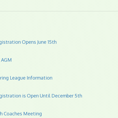
istration Opens June 15th
A AGM
ring League Information
gistration is Open Until December 5th
th Coaches Meeting