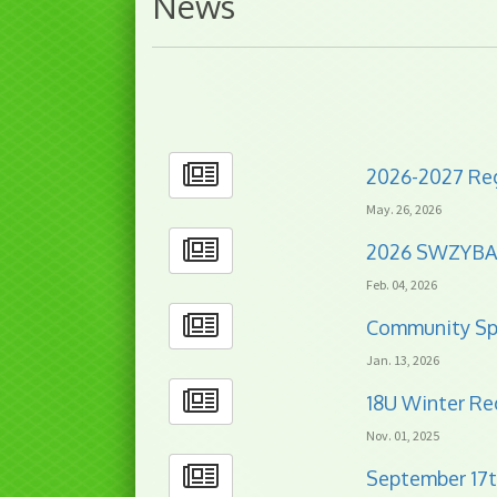
News
2026-2027 Reg
May. 26, 2026
2026 SWZYB
Feb. 04, 2026
Community Sp
Jan. 13, 2026
18U Winter Re
Nov. 01, 2025
September 17