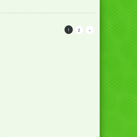
1
2
»