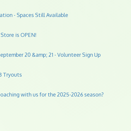
ation - Spaces Still Available
Store is OPEN!
eptember 20 &amp; 21 - Volunteer Sign Up
B Tryouts
 coaching with us for the 2025-2026 season?