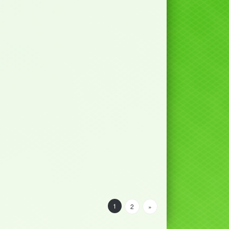
1
2
»