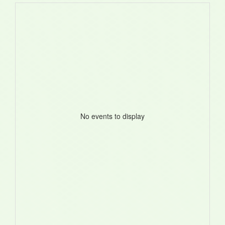
No events to display