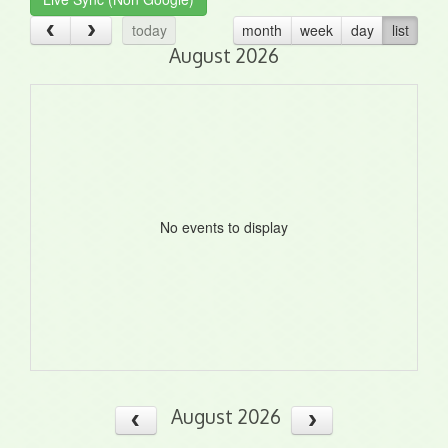
today
month
week
day
list
August 2026
No events to display
August 2026