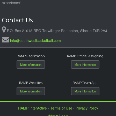
experience"
Contact Us
P.O. Box 21018 RPO Terwillegar Edmonton, Alberta T6R 2V4
info@southwestbasketball.com
RAMP Registration
RAMP Official Assigning
More Information
More Information
RAMP Websites
RAMP Team App
More Information
More Information
RAMP InterActive
-
Terms of Use
-
Privacy Policy
Admin Login