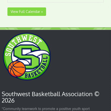
View Full Calendar »
Southwest Basketball Association ©
2026
"Community teamwork to promote a positive youth sport