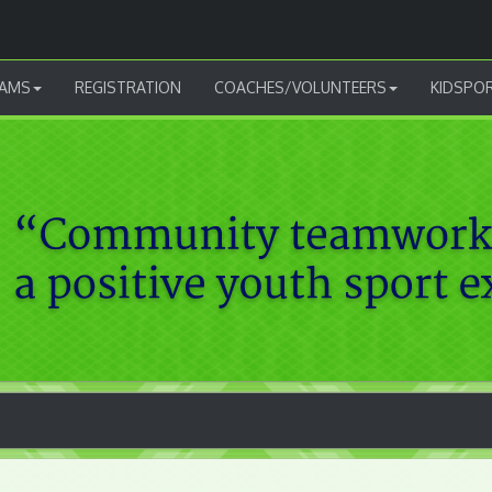
AMS
REGISTRATION
COACHES/VOLUNTEERS
KIDSPO