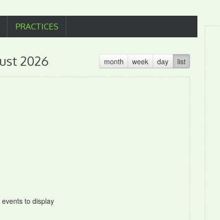
PRACTICES
ust 2026
month
week
day
list
 events to display