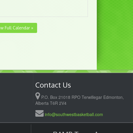
ew Full Calendar »
Contact Us
P.O. Box 21018 RPO Terwillegar Edmonton,
Alberta T6R 2V4
info@southwestbasketball.com