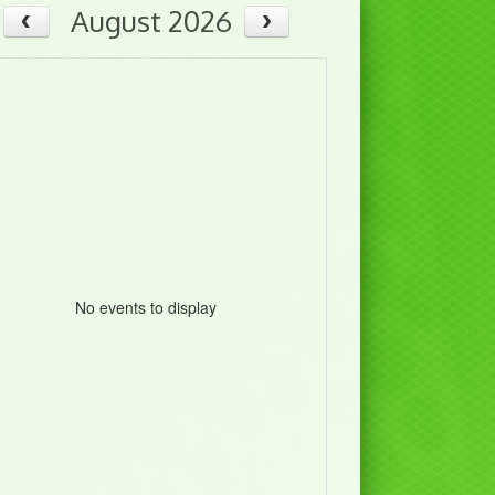
August 2026
No events to display