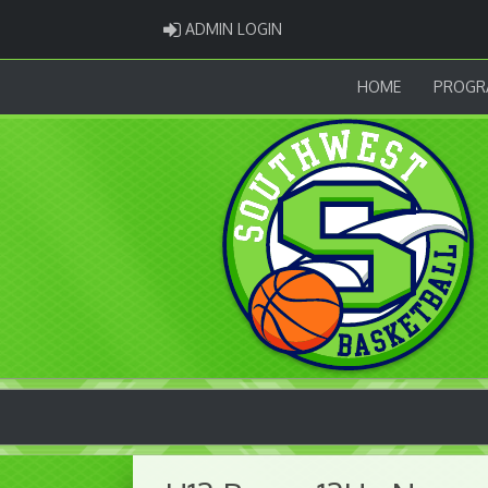
ADMIN LOGIN
ADMIN LOGIN
HOME
PROGR