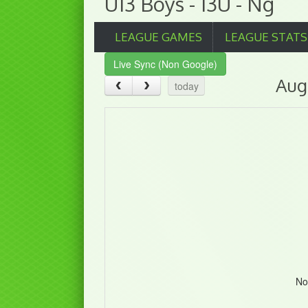
U13 Boys - 13U - Ng
LEAGUE GAMES
LEAGUE STATS
Live Sync (Non Google)
Aug
today
No