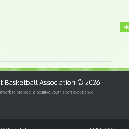
Vi
 Basketball Association © 2026
work to promote a positive youth sport experience"