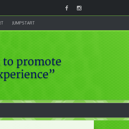
Facebook
Instagram
RT
JUMPSTART