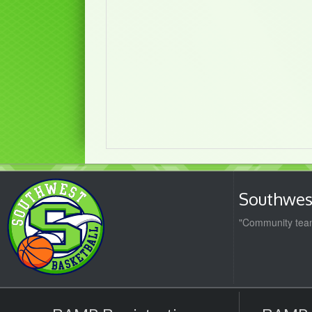
Southwest
"Community team