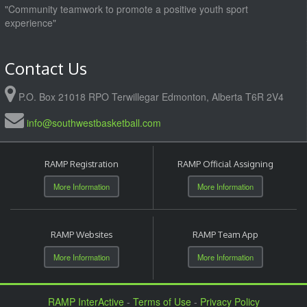
"Community teamwork to promote a positive youth sport
experience"
Contact Us
P.O. Box 21018 RPO Terwillegar Edmonton, Alberta T6R 2V4
info@southwestbasketball.com
RAMP Registration
RAMP Official Assigning
More Information
More Information
RAMP Websites
RAMP Team App
More Information
More Information
RAMP InterActive
-
Terms of Use
-
Privacy Policy