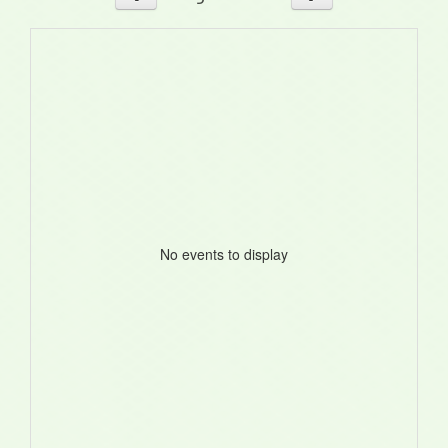
No events to display