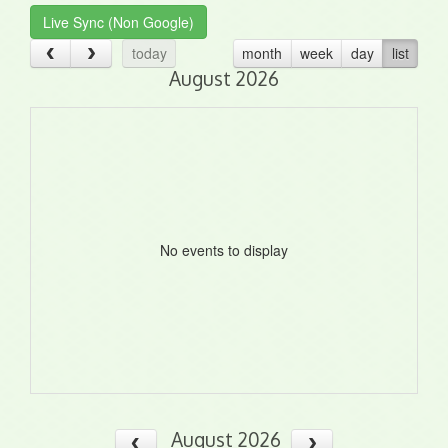
Live Sync (Non Google)
today
month
week
day
list
August 2026
No events to display
August 2026