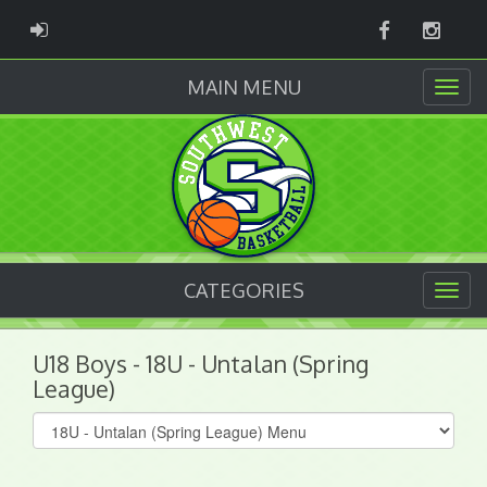
Facebook
Instag
ADMIN LOGIN
MAIN MENU
CATEGORIES
U18 Boys - 18U - Untalan (Spring
League)
Select
list(select
one):