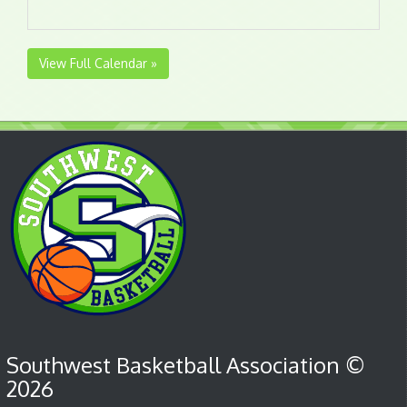
View Full Calendar »
Southwest Basketball Association ©
2026